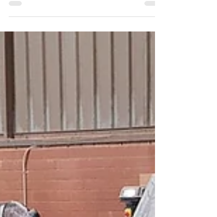
things the year 2021 has taught us…