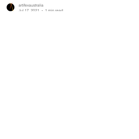
artifexaustralia
Jul 17, 2021
1 min read
A mid-year thank you!
Having squeezed in as many staff as we can fit
in our current warehouse, we are at max
capacity and we really want to thank our
amazing clie