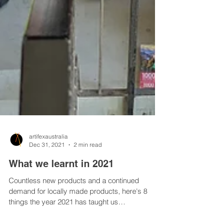
artifexaustralia
Dec 31, 2021
2 min read
What we learnt in 2021
Countless new products and a continued
demand for locally made products, here's 8