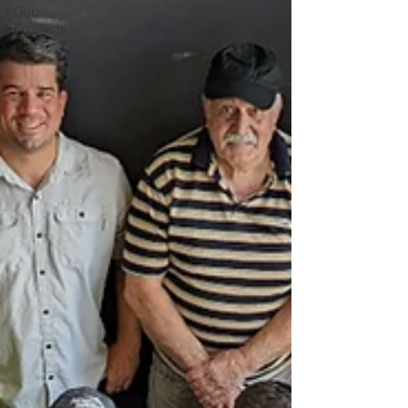
Our
Products