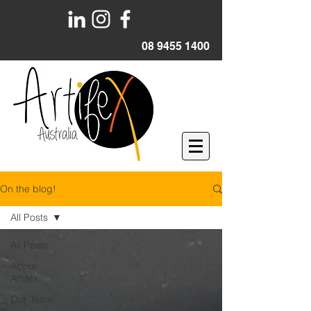
08 9455 1400
On the blog!
All Posts
All Posts
About
Artifex
Our Team