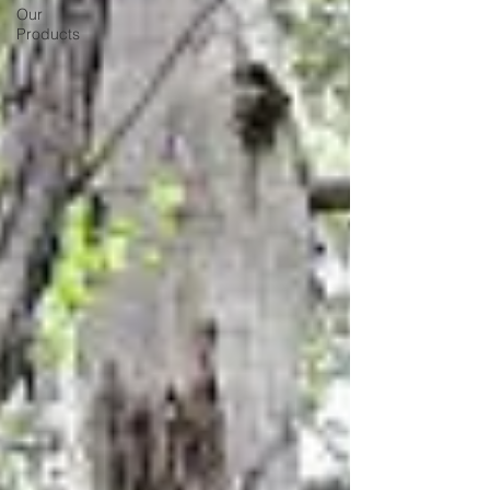
Our
Products