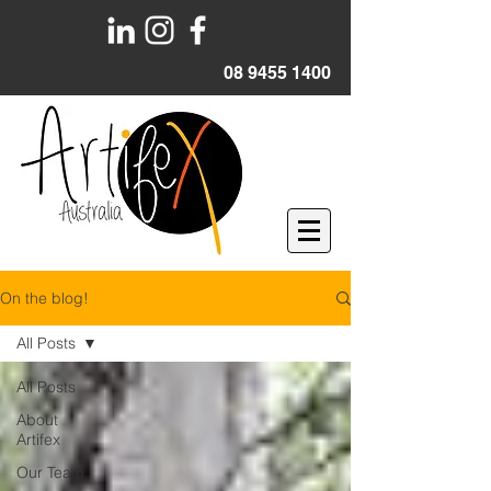
08 9455 1400
On the blog!
All Posts
All Posts
About
Artifex
Our Team