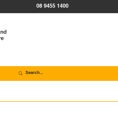
08 9455 1400
and
re