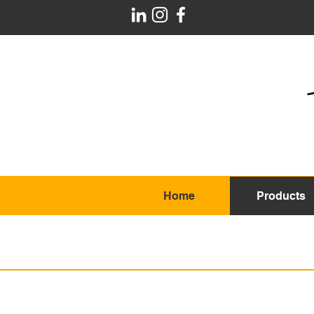
Home
Products