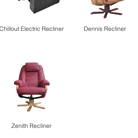
Chillout Electric Recliner
Dennis Recliner
Zenith Recliner