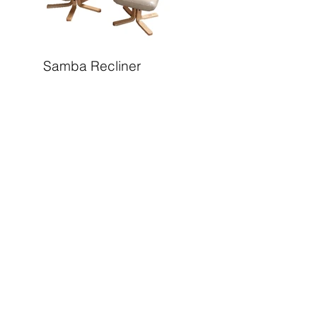
Samba Recliner