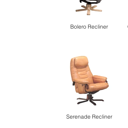
Bolero Recliner
Serenade Recliner