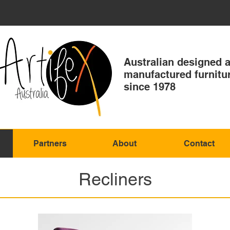
Australian designed 
manufactured furnitu
since 1978
Partners
About
Contact
Recliners