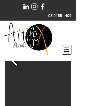
08 9455 1400