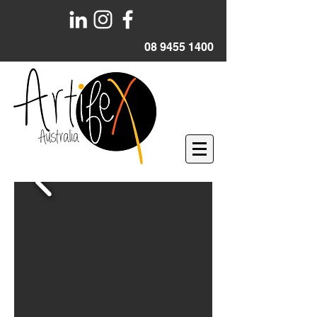
08 9455 1400