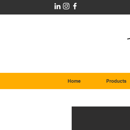
Home
Products