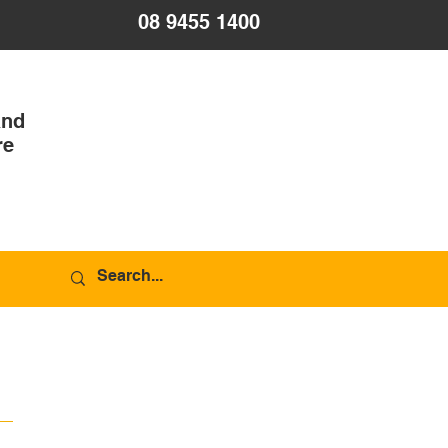
08 9455 1400
and
re
R