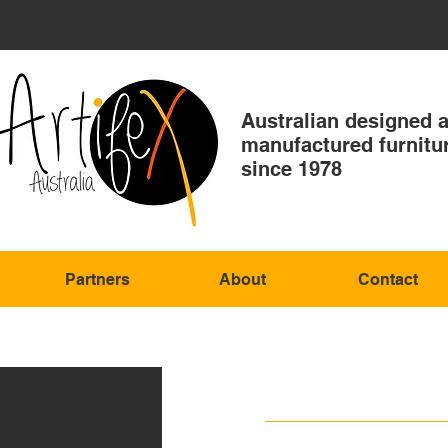
Australian designed 
manufactured furnitu
since 1978
Partners
About
Contact
GANSTE